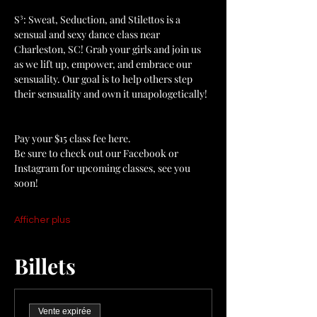
S³: Sweat, Seduction, and Stilettos is a 
sensual and sexy dance class near 
Charleston, SC! Grab your girls and join us 
as we lift up, empower, and embrace our 
sensuality. Our goal is to help others step 
their sensuality and own it unapologetically!
Pay your $15 class fee here. 
Be sure to check out our Facebook or 
Instagram for upcoming classes, see you 
soon! 
Afficher plus
Billets
Vente expirée