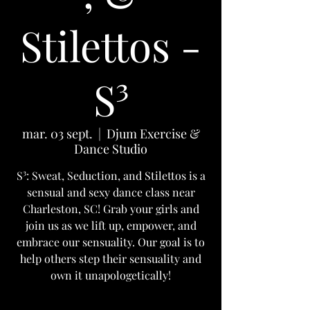
Stilettos -
S³
mar. 03 sept.
  |  
Djum Exercise &
Dance Studio
S³: Sweat, Seduction, and Stilettos is a
sensual and sexy dance class near
Charleston, SC! Grab your girls and
join us as we lift up, empower, and
embrace our sensuality. Our goal is to
help others step their sensuality and
own it unapologetically!