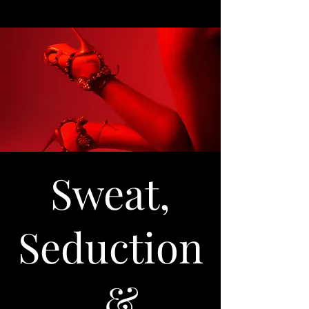
Sweat,
Seduction
, &