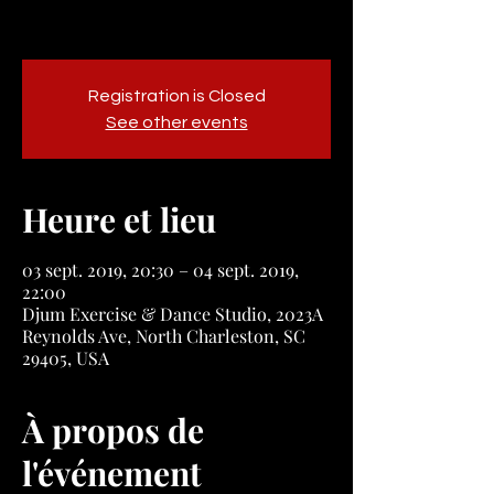
Registration is Closed
See other events
Heure et lieu
03 sept. 2019, 20:30 – 04 sept. 2019,
22:00
Djum Exercise & Dance Studio, 2023A
Reynolds Ave, North Charleston, SC
29405, USA
À propos de
l'événement