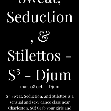
Seduction
, &
Stilettos -
S³ - Djum
mar. 08 oct.
  |  
Djum
S³: Sweat, Seduction, and Stilettos is a
sensual and sexy dance class near
Charleston, SC! Grab your girls and