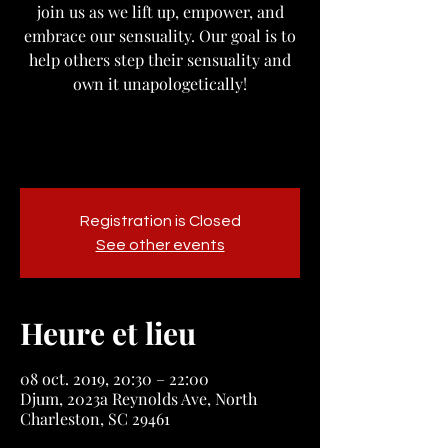
join us as we lift up, empower, and
embrace our sensuality. Our goal is to
help others step their sensuality and
own it unapologetically!
Registration is Closed
See other events
Heure et lieu
08 oct. 2019, 20:30 – 22:00
Djum, 2023a Reynolds Ave, North
Charleston, SC 29461