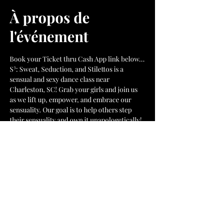
À propos de
l'événement
Book your Ticket thru Cash App link below...
S³: Sweat, Seduction, and Stilettos is a 
sensual and sexy dance class near 
Charleston, SC! Grab your girls and join us 
as we lift up, empower, and embrace our 
sensuality. Our goal is to help others step 
their sensuality and own it unapologetically!
Pay your $15 class fee here. 
Afficher plus
Billets