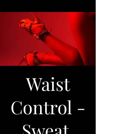
Waist
Control -
Sweat,